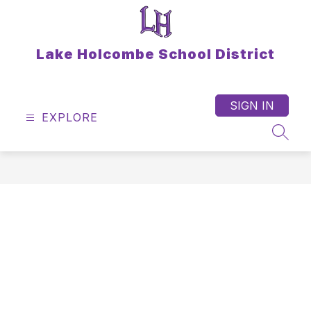
Skip
to
content
Lake Holcombe School District
SIGN IN
EXPLORE
SEAR