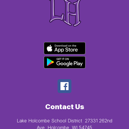
Contact Us
Lake Holcombe School District
27331 262nd
Ave
Holcombe, WI 54745