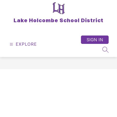
Skip
to
content
Lake Holcombe School District
SIGN IN
EXPLORE
SEAR