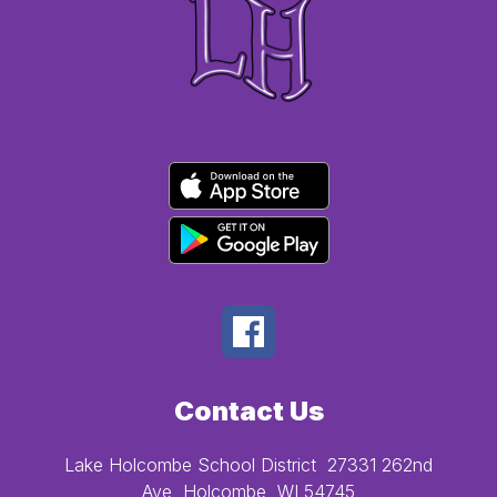
Contact Us
Lake Holcombe School District
27331 262nd
Ave
Holcombe, WI 54745